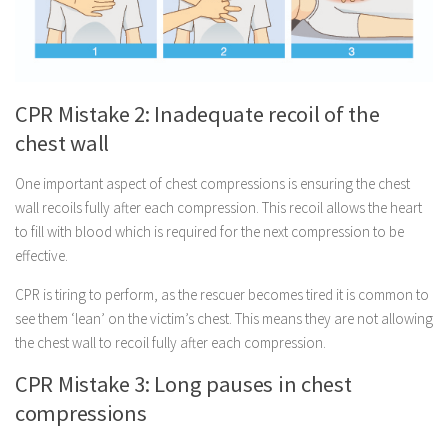
CPR Mistake 2: Inadequate recoil of the
chest wall
One important aspect of chest compressions is ensuring the chest
wall recoils fully after each compression. This recoil allows the heart
to fill with blood which is required for the next compression to be
effective.
CPR is tiring to perform, as the rescuer becomes tired it is common to
see them ‘lean’ on the victim’s chest. This means they are not allowing
the chest wall to recoil fully after each compression.
CPR Mistake 3: Long pauses in chest
compressions