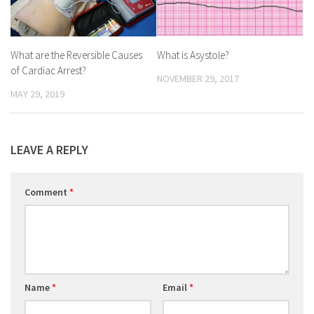
What are the Reversible Causes
What is Asystole?
of Cardiac Arrest?
NOVEMBER 29, 2017
MAY 29, 2019
LEAVE A REPLY
Comment
*
Name
*
Email
*