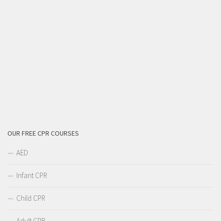
OUR FREE CPR COURSES
AED
Infant CPR
Child CPR
Adult CPR