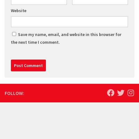
Website
Save my name, email, and website in this browser for
the next time I comment.
FOLLOW: