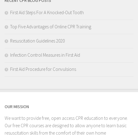
RECENT CPR BLOG POSTS
First Aid Steps For A Knocked-Out Tooth
Top Five Advantages of Online CPR Training
Resuscitation Guidelines 2020
Infection Control Measures in First Aid
First Aid Procedure for Convulsions
OUR MISSION
We want to provide free, open access CPR education to everyone.
Our free CPR courses are designed to allow anyone to learn basic
resuscitation skills from the comfort of their own home