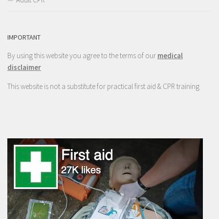
IMPORTANT
By using this website you agree to the terms of our
medical
disclaimer
This website is not a substitute for practical first aid & CPR training