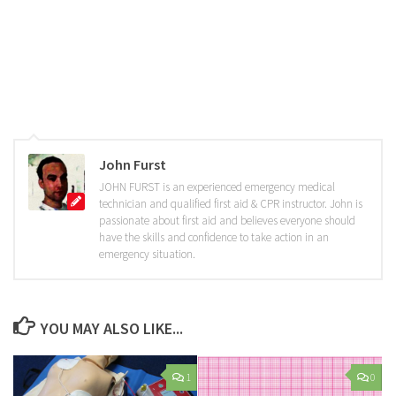
John Furst
JOHN FURST is an experienced emergency medical
technician and qualified first aid & CPR instructor. John is
passionate about first aid and believes everyone should
have the skills and confidence to take action in an
emergency situation.
YOU MAY ALSO LIKE...
1
0