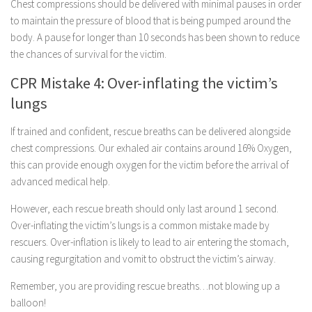
Chest compressions should be delivered with minimal pauses in order
to maintain the pressure of blood that is being pumped around the
body. A pause for longer than 10 seconds has been shown to reduce
the chances of survival for the victim.
CPR Mistake 4: Over-inflating the victim’s
lungs
If trained and confident, rescue breaths can be delivered alongside
chest compressions. Our exhaled air contains around 16% Oxygen,
this can provide enough oxygen for the victim before the arrival of
advanced medical help.
However, each rescue breath should only last around 1 second.
Over-inflating the victim’s lungs is a common mistake made by
rescuers. Over-inflation is likely to lead to air entering the stomach,
causing regurgitation and vomit to obstruct the victim’s airway.
Remember, you are providing rescue breaths…not blowing up a
balloon!