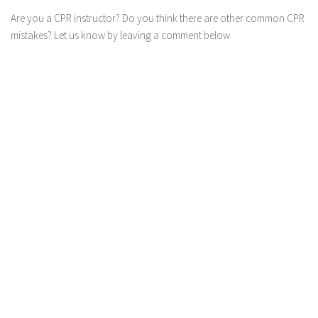
Are you a CPR instructor? Do you think there are other common CPR
mistakes? Let us know by leaving a comment below