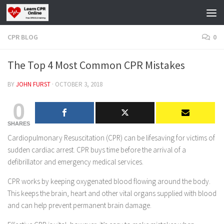
Skip to content
CPR BLOG
0
The Top 4 Most Common CPR Mistakes
BY
JOHN FURST
·
OCTOBER 3, 2018
0
SHARES
Cardiopulmonary Resuscitation (CPR) can be lifesaving for victims of
sudden cardiac arrest. CPR buys time before the arrival of a
defibrillator and emergency medical services.
CPR works by keeping oxygenated blood flowing around the body.
This keeps the brain, heart and other vital organs supplied with blood
and can help prevent permanent brain damage.