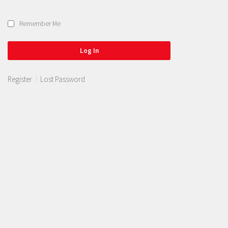
Remember Me
Register
Lost Password