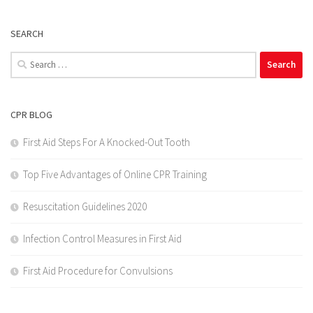
SEARCH
Search
for:
CPR BLOG
First Aid Steps For A Knocked-Out Tooth
Top Five Advantages of Online CPR Training
Resuscitation Guidelines 2020
Infection Control Measures in First Aid
First Aid Procedure for Convulsions