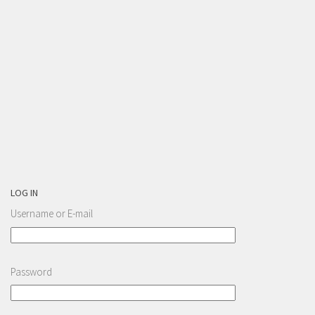
LOG IN
Username or E-mail
Password