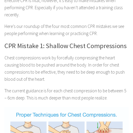
Effective CPR is vital, however, it’s easy to make mistakes when
performing CPR. Especially if you haven’t attended a training class
recently.
Here’s our roundup of the four most common CPR mistakes we see
people performing when learning or practicing CPR.
CPR Mistake 1: Shallow Chest Compressions
Chest compressions work by forcefully compressing the heart
causing blood to be pushed around the body. In order for chest
compressions to be effective, they need to be deep enough to push
blood out of the heart.
The current guidance is for each chest compression to be between 5
– 6cm deep. This is much deeper than most people realize.