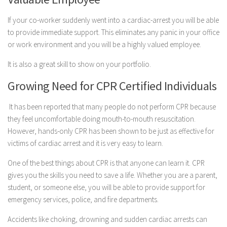
If your co-worker suddenly went into a cardiac-arrest you will be able
to provide immediate support. This eliminates any panic in your office
or work environment and you will be a highly valued employee.
It is also a great skill to show on your portfolio.
Growing Need for CPR Certified Individuals
It has been reported that many people do not perform CPR because
they feel uncomfortable doing mouth-to-mouth resuscitation.
However, hands-only CPR has been shown to be just as effective for
victims of cardiac arrest and it is very easy to learn.
One of the best things about CPR is that anyone can learn it. CPR
gives you the skills you need to save a life. Whether you are a parent,
student, or someone else, you will be able to provide support for
emergency services, police, and fire departments.
Accidents like choking, drowning and sudden cardiac arrests can