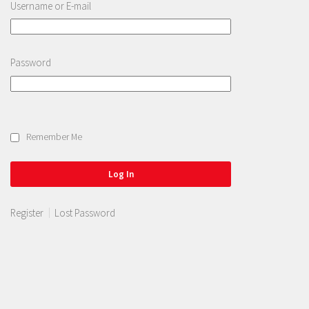
Username or E-mail
Password
Remember Me
Register
Lost Password