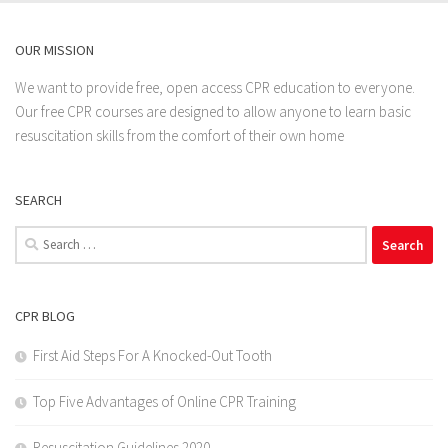
OUR MISSION
We want to provide free, open access CPR education to everyone.
Our free CPR courses are designed to allow anyone to learn basic
resuscitation skills from the comfort of their own home
SEARCH
Search
for:
CPR BLOG
First Aid Steps For A Knocked-Out Tooth
Top Five Advantages of Online CPR Training
Resuscitation Guidelines 2020