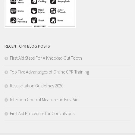
RECENT CPR BLOG POSTS
First Aid Steps For A Knocked-Out Tooth
Top Five Advantages of Online CPR Training
Resuscitation Guidelines 2020
Infection Control Measures in First Aid
First Aid Procedure for Convulsions