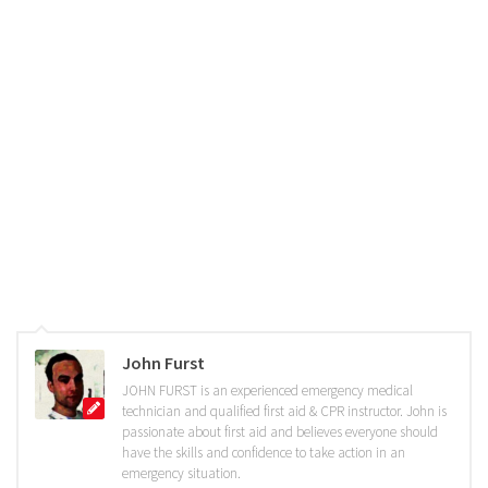
John Furst
JOHN FURST is an experienced emergency medical
technician and qualified first aid & CPR instructor. John is
passionate about first aid and believes everyone should
have the skills and confidence to take action in an
emergency situation.