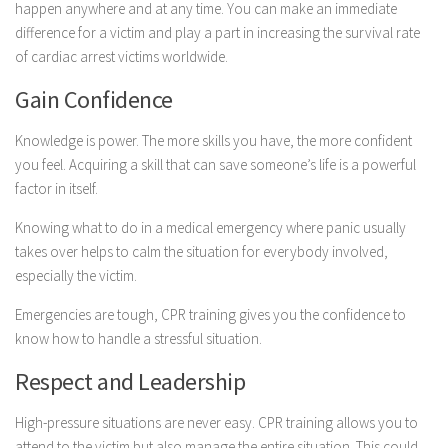
happen anywhere and at any time. You can make an immediate
difference for a victim and play a part in increasing the survival rate
of cardiac arrest victims worldwide.
Gain Confidence
Knowledge is power. The more skills you have, the more confident
you feel. Acquiring a skill that can save someone’s life is a powerful
factor in itself.
Knowing what to do in a medical emergency where panic usually
takes over helps to calm the situation for everybody involved,
especially the victim.
Emergencies are tough, CPR training gives you the confidence to
know how to handle a stressful situation.
Respect and Leadership
High-pressure situations are never easy. CPR training allows you to
attend to the victim but also manage the entire situation. This could