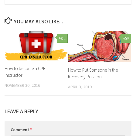
YOU MAY ALSO LIKE...
1
0
How to become a CPR
How to Put Someone in the
Instructor
Recovery Position
NOVEMBER 30, 2016
APRIL 3, 2019
LEAVE A REPLY
Comment
*