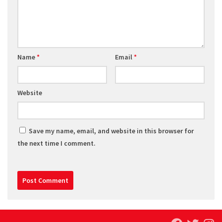
Name
*
Email
*
Website
Save my name, email, and website in this browser for
the next time I comment.