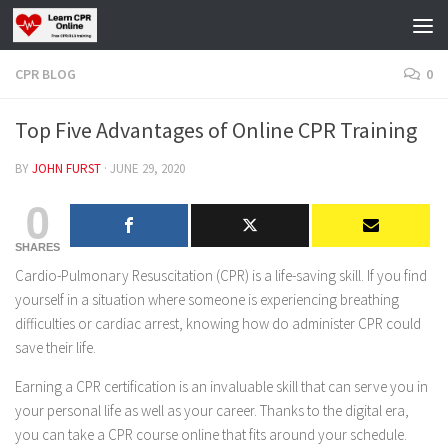
Skip to content
CPR BLOG
0
Top Five Advantages of Online CPR Training
BY
JOHN FURST
·
JUNE 29, 2020
0
SHARES
Cardio-Pulmonary Resuscitation (CPR) is a life-saving skill. If you find
yourself in a situation where someone is experiencing breathing
difficulties or cardiac arrest, knowing how do administer CPR could
save their life.
Earning a CPR certification is an invaluable skill that can serve you in
your personal life as well as your career. Thanks to the digital era,
you can take a CPR course online that fits around your schedule.