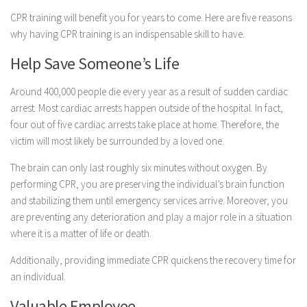
CPR training will benefit you for years to come. Here are five reasons
why having CPR training is an indispensable skill to have.
Help Save Someone’s Life
Around 400,000 people die every year as a result of sudden cardiac
arrest. Most cardiac arrests happen outside of the hospital. In fact,
four out of five cardiac arrests take place at home. Therefore, the
victim will most likely be surrounded by a loved one.
The brain can only last roughly six minutes without oxygen. By
performing CPR, you are preserving the individual’s brain function
and stabilizing them until emergency services arrive. Moreover, you
are preventing any deterioration and play a major role in a situation
where it is a matter of life or death.
Additionally, providing immediate CPR quickens the recovery time for
an individual.
Valuable Employee