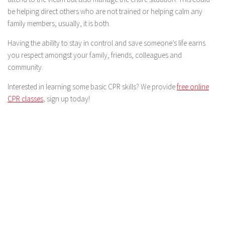
be helping direct others who are not trained or helping calm any
family members, usually, it is both.
Having the ability to stay in control and save someone’s life earns
you respect amongst your family, friends, colleagues and
community.
Interested in learning some basic CPR skills? We provide
free online
CPR classes
, sign up today!