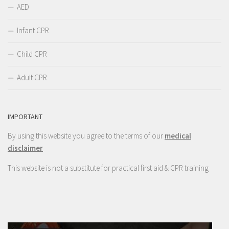
AED
Infant CPR
Child CPR
Adult CPR
IMPORTANT
By using this website you agree to the terms of our
medical
disclaimer
This website is not a substitute for practical first aid & CPR training