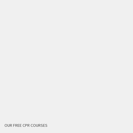
OUR FREE CPR COURSES