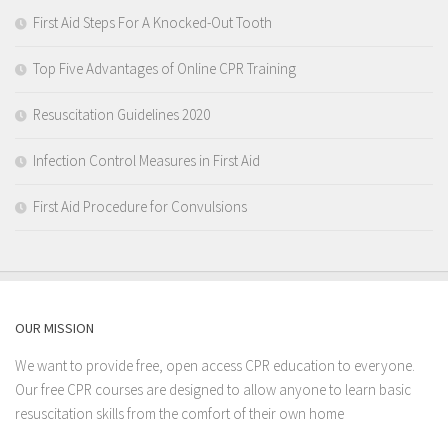
First Aid Steps For A Knocked-Out Tooth
Top Five Advantages of Online CPR Training
Resuscitation Guidelines 2020
Infection Control Measures in First Aid
First Aid Procedure for Convulsions
OUR MISSION
We want to provide free, open access CPR education to everyone.
Our free CPR courses are designed to allow anyone to learn basic
resuscitation skills from the comfort of their own home