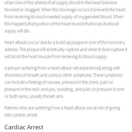
when one of the arteries that supply blood to the heart become
blocked or clogged. When this blockage occurs it prevents the heart
from receiving its much-needed supply of oxygenated blood. When
this happens that portion of the heart muscle that loses its blood
supply will die.
Heart attacks occur due to a build up plaque in one of the coronary
arteries. The plaque will eventually rupture and when it does rupture it
will block the heart muscle from receiving its blood supply.
A person suffering from a heart attack will experience ∫ along with
shortness of breath and various other symptoms. These symptoms
can include a feeling of nausea, pressure in the chest, pain or
pressure in the neck and jaw, sweating, and pain or pressure in one
or both arms, usually the left arm.
Patients who are suffering from a heart attack are at risk of going
into cardiac arrest.
Cardiac Arrest