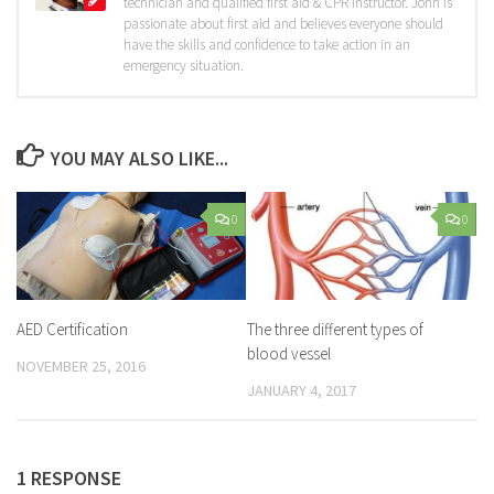
technician and qualified first aid & CPR instructor. John is
passionate about first aid and believes everyone should
have the skills and confidence to take action in an
emergency situation.
YOU MAY ALSO LIKE...
0
0
AED Certification
The three different types of
blood vessel
NOVEMBER 25, 2016
JANUARY 4, 2017
1 RESPONSE