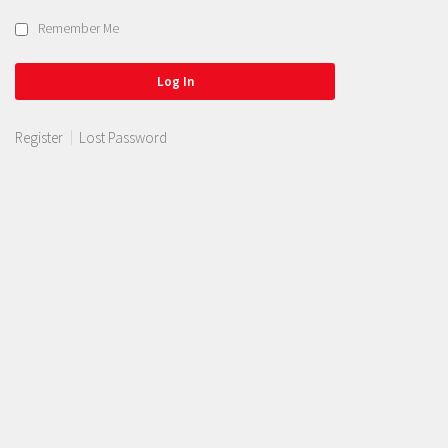
Remember Me
Register
Lost Password