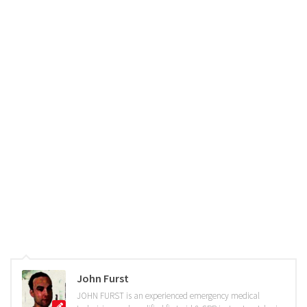
John Furst
JOHN FURST is an experienced emergency medical