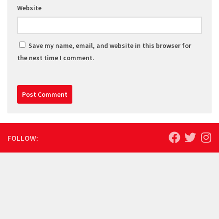
Website
Save my name, email, and website in this browser for
the next time I comment.
FOLLOW: