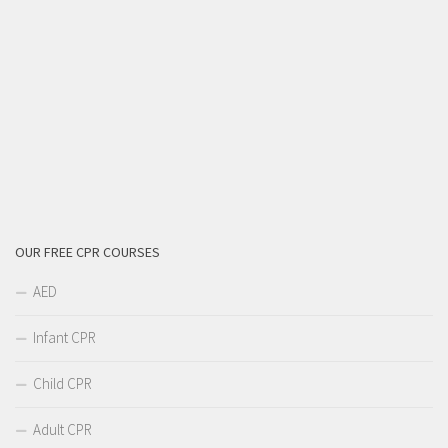
OUR FREE CPR COURSES
AED
Infant CPR
Child CPR
Adult CPR