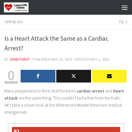
Skip to content
CPR BLOG
1
Is a Heart Attack the Same as a Cardiac
Arrest?
BY
JOHN FURST
· PUBLISHED
MAY 15, 2019
· UPDATED
MAY 1, 2019
0
SHARES
Many people tend to think that the terms
cardiac arrest
and
heart
attack
are the same thing. This couldn’t be further from the truth,
let’s take a closer look at the difference between these two medical
emergencies.