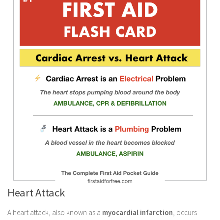
Heart Attack
A heart attack, also known as a
myocardial infarction
, occurs