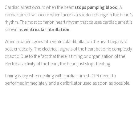
Cardiac arrest occurs when the heart
stops pumping blood
. A
cardiac arrest will occur when there is a sudden change in the heart’s
rhythm. The most common heart rhythm that causes cardiac arrest is
known as
ventricular fibrillation
.
When a patient goes into ventricular fibrillation the heart begins to
beat erratically. The electrical signals of the heart become completely
chaotic. Due to the fact that there is timing or organization of the
electrical activity of the heart, the heart just stops beating.
Timing is key when dealing with cardiac arrest, CPR needs to
performed immediately and a defibrillator used as soon as possible.