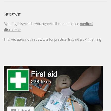
IMPORTANT
By using this website you agree to the terms of our
medical
disclaimer
This website is not a substitute for practical first aid & CPR training