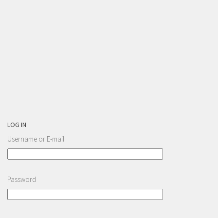
LOG IN
Username or E-mail
Password