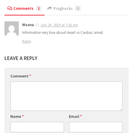
Comments
1
Pingbacks
0
Moana
July 26, 2019 at 7:42 am
Informative very true about Heart vs Cardiac arrest.
Reply
LEAVE A REPLY
Comment
*
Name
*
Email
*