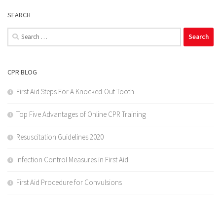
SEARCH
Search
for:
CPR BLOG
First Aid Steps For A Knocked-Out Tooth
Top Five Advantages of Online CPR Training
Resuscitation Guidelines 2020
Infection Control Measures in First Aid
First Aid Procedure for Convulsions