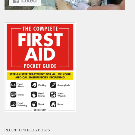
RECENT CPR BLOG POSTS