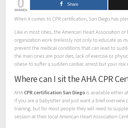
0
Share
SHARES
When it comes to CPR certification, San Diego has plen
Like in most cities, the American Heart Association or
organization work tirelessly not only to educate as m
prevent the medical conditions that can lead to sudde
the main ones are poor diet, lack of exercise or physi
obese to suffer a sudden cardiac arrest but your risk of
Where can I sit the AHA CPR Cert
AHA
CPR certification San Diego
is available either 
If you are a babysitter and just want a brief overview
training. but for most people they will need to supp
session at their local American Heart Association Cent