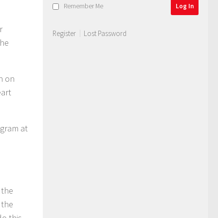
Remember Me
r
Register
Lost Password
the
an on
eart
ogram at
 the
 the
o this.