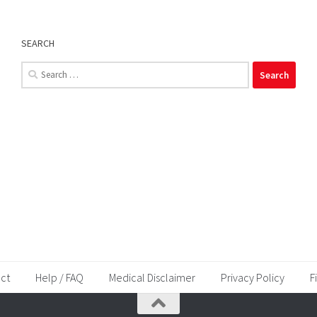
SEARCH
Search
for:
ct
Help / FAQ
Medical Disclaimer
Privacy Policy
F