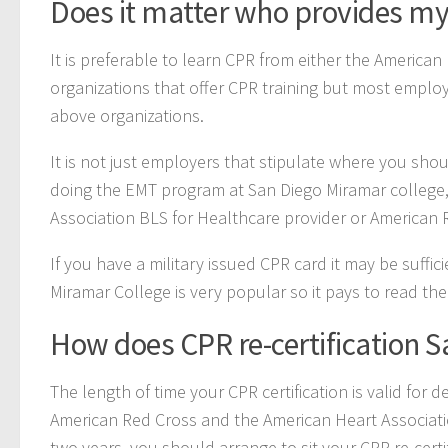
Does it matter who provides my
It is preferable to learn CPR from either the America
organizations that offer CPR training but most employ
above organizations.
It is not just employers that stipulate where you shou
doing the EMT program at San Diego Miramar college, 
Association BLS for Healthcare provider or American 
If you have a military issued CPR card it may be suffic
Miramar College is very popular so it pays to read the
How does CPR re-certification 
The length of time your CPR certification is valid for
American Red Cross and the American Heart Associatio
two years, you should arrange to sit your CPR re-certi