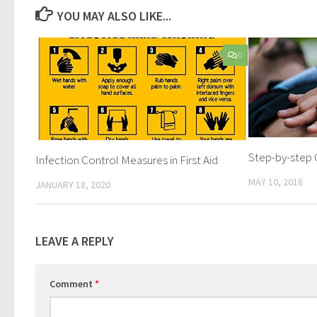
YOU MAY ALSO LIKE...
0
Step-by-step 
Infection Control Measures in First Aid
MAY 10, 2018
JANUARY 18, 2020
LEAVE A REPLY
Comment
*