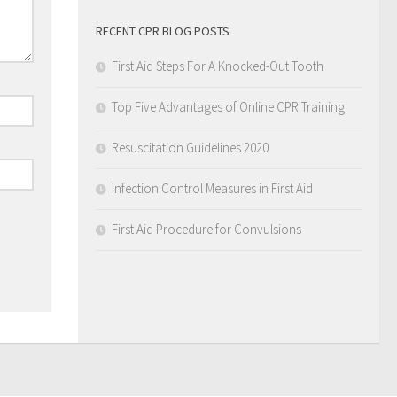
RECENT CPR BLOG POSTS
First Aid Steps For A Knocked-Out Tooth
Top Five Advantages of Online CPR Training
Resuscitation Guidelines 2020
Infection Control Measures in First Aid
First Aid Procedure for Convulsions