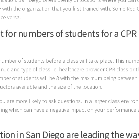
 with the organization that you first trained with. Some Red 
ice versa.
 for numbers of students for a CPR
mber of students before a class will take place. This numbe
enue and type of class i.e. healthcare provider CPR class or 
mber of students will be 8 with the maximum being between 
ctors available and the size of the location.
as you are more likely to ask questions. In a larger class envir
ing which can have a negative impact on your performance 
tion in San Diego are leading the wa