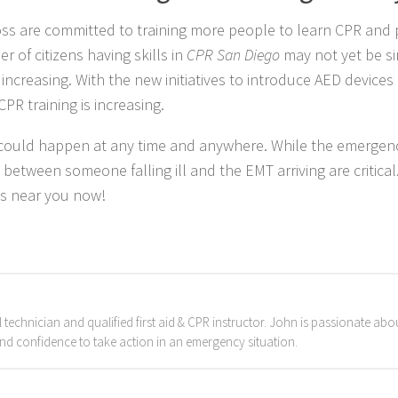
ss are committed to training more people to learn CPR and 
r of citizens having skills in
CPR San Diego
may not yet be si
ncreasing. With the new initiatives to introduce AED devices 
PR training is increasing.
t could happen at any time and anywhere. While the emergen
 between someone falling ill and the EMT arriving are critical
ss near you now!
chnician and qualified first aid & CPR instructor. John is passionate about
and confidence to take action in an emergency situation.