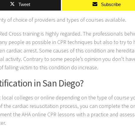
Tweet
Subscribe
ty of choice of providers and types of courses available.
 Red Cross training is highly regarded. The professionals behi
any people as possible in CPR techniques but also to try to 
n cardiac arrest. Some causes of this condition are heredita
cal activity. Contrary to some people’s opinion you don’t hav
 falling victim to this condition do increase.
ification in San Diego?
at local colleges or online depending on the type of course y
 of the cardiac resuscitation process, you can complete the o
lement the AHA online CPR lessons with a practice and asses
er.