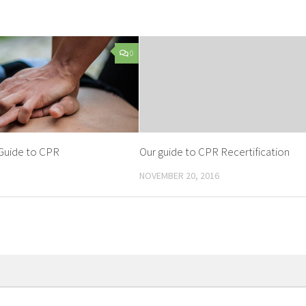
0
Guide to CPR
Our guide to CPR Recertification
NOVEMBER 20, 2016