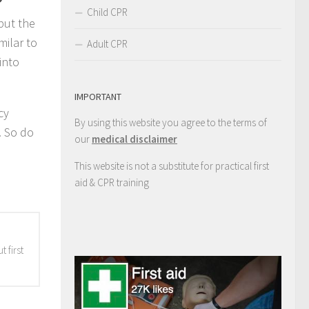
Child CPR
put the
milar to
Adult CPR
into
IMPORTANT
cy
By using this website you agree to the terms of
. So do
our
medical disclaimer
This website is not a substitute for practical first
aid & CPR training
 first