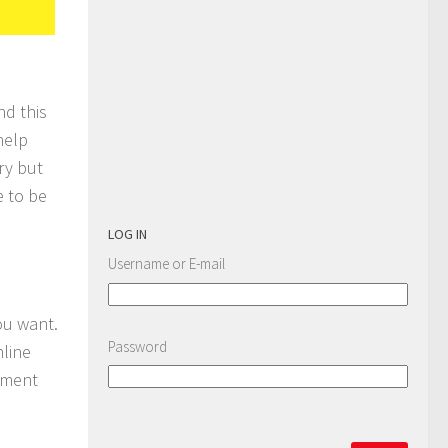
nd this
help
ry but
e to be
LOG IN
Username or E-mail
ou want.
Password
nline
sment