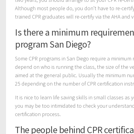
Although most people do, you don’t have to re-certify
trained CPR graduates will re-certify via the AHA and v
Is there a minimum requirement
program San Diego?
Some CPR programs in San Diego require a minimum nu
depend on who is running the class, the size of the v
aimed at the general public. Usually the minimum nu
25 depending on the number of CPR certification instru
It is nice to learn life saving skills in small classes 
you may be too intimidated to check your understand
certification process.
The people behind CPR certifica