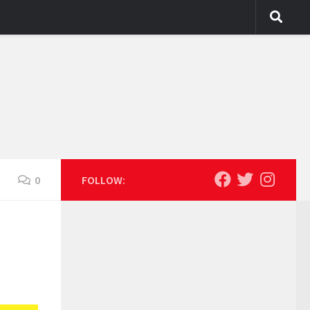
0
FOLLOW: