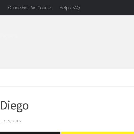
Online First Aid Course
Help / FAQ
ing skills.
 Diego
ER 15, 2016