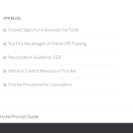
CPR BLOG
First Aid Steps For A Knocked-Out Tooth
Top Five Advantages of Online CPR Training
Resuscitation Guidelines 2020
Infection Control Measures in First Aid
First Aid Procedure for Convulsions
irst Aid Pocket Guide