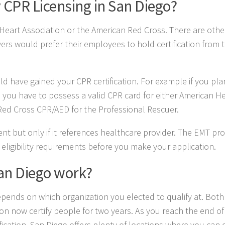
 CPR Licensing in San Diego?
n Heart Association or the American Red Cross. There are othe
ers would prefer their employees to hold certification from 
ld have gained your CPR certification. For example if you pl
you have to possess a valid CPR card for either American H
Red Cross CPR/AED for the Professional Rescuer.
ient but only if it references healthcare provider. The EMT pr
 eligibility requirements before you make your application.
San Diego work?
 depends on which organization you elected to qualify at. Both
n now certify people for two years. As you reach the end of
fication. San Diego offers plenty of locations where you can d