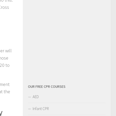
Cross
r will
those
20 to
onment
OUR FREE CPR COURSES
at the
AED
Infant CPR
y