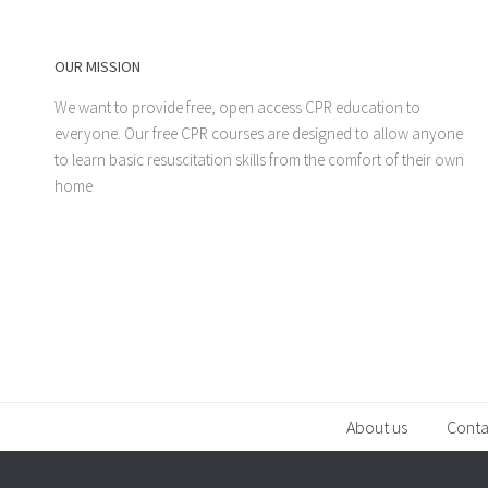
OUR MISSION
We want to provide free, open access CPR education to
everyone. Our free CPR courses are designed to allow anyone
to learn basic resuscitation skills from the comfort of their own
home
About us
Conta