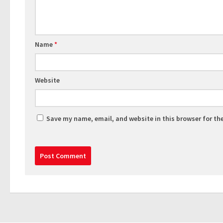
Name
*
Website
Save my name, email, and website in this browser for th