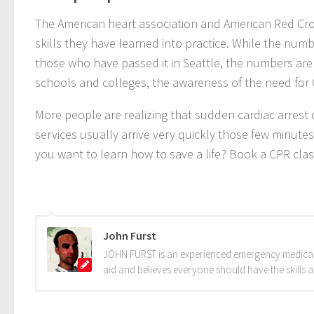
The American heart association and American Red Cro
skills they have learned into practice. While the numbe
those who have passed it in Seattle, the numbers are i
schools and colleges, the awareness of the need for C
More people are realizing that sudden cardiac arres
services usually arrive very quickly those few minutes
you want to learn how to save a life? Book a CPR cla
John Furst
JOHN FURST is an experienced emergency medical te
aid and believes everyone should have the skills 