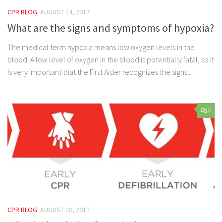
CPR BLOG
AUGUST 14, 2017
What are the signs and symptoms of hypoxia?
The medical term hypoxia means low oxygen levels in the
blood. A low level of oxygen in the blood is potentially fatal, so it
is very important that the First Aider recognizes the signs...
0
CPR BLOG
AUGUST 10, 2017