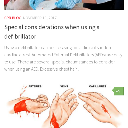
CPR BLOG
NOVEMBER 13, 2017
Special considerations when using a
defibrillator
Using a defibrillator can be lifesaving for victims of sudden
cardiac arrest. Automated External Defibrillators (AEDs) are easy
to use. There are several special circumstances to consider
when using an AED. Excessive chest hair...
1