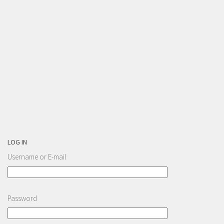
LOG IN
Username or E-mail
Password