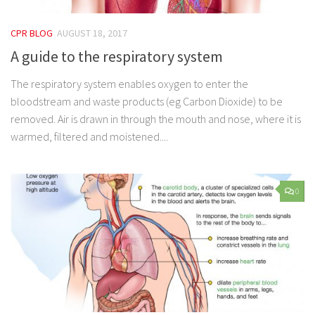
CPR BLOG
AUGUST 18, 2017
A guide to the respiratory system
The respiratory system enables oxygen to enter the
bloodstream and waste products (eg Carbon Dioxide) to be
removed. Air is drawn in through the mouth and nose, where it is
warmed, filtered and moistened....
0