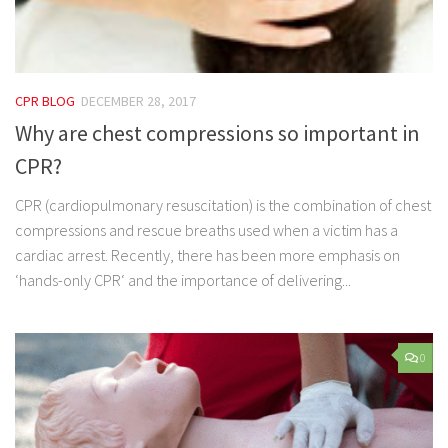
CPR BLOG
DECEMBER 28, 2017
Why are chest compressions so important in
CPR?
CPR (cardiopulmonary resuscitation) is the combination of chest
compressions and rescue breaths used when a victim has a
cardiac arrest. Recently, there has been more emphasis on
‘hands-only CPR‘ and the importance of delivering...
0