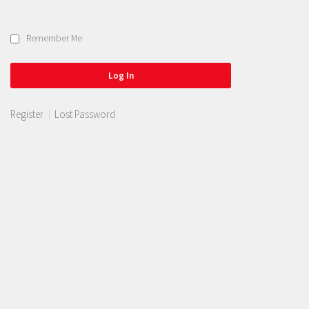
Remember Me
Register
Lost Password