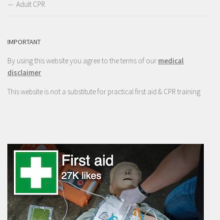
Adult CPR
IMPORTANT
By using this website you agree to the terms of our
medical
disclaimer
This website is not a substitute for practical first aid & CPR training