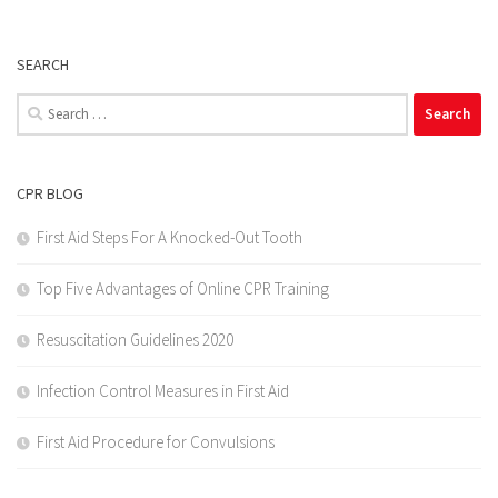
SEARCH
Search
for:
CPR BLOG
First Aid Steps For A Knocked-Out Tooth
Top Five Advantages of Online CPR Training
Resuscitation Guidelines 2020
Infection Control Measures in First Aid
First Aid Procedure for Convulsions