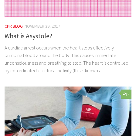
CPR BLOG
NOVEMBER 29, 2017
What is Asystole?
A cardiac arrest occurs when the heart stops effectively
pumping blood around the body. This causes immediate
unconsciousness and breathing to stop. The heart is controlled
by co-ordinated electrical activity (this is known as...
2