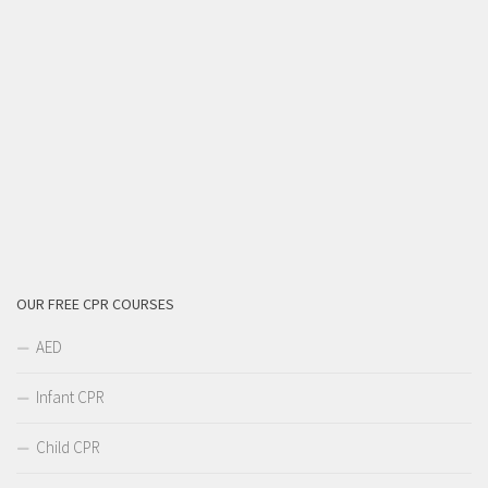
OUR FREE CPR COURSES
AED
Infant CPR
Child CPR