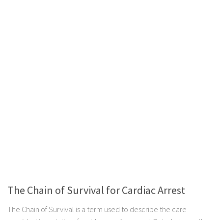
The Chain of Survival for Cardiac Arrest
The Chain of Survival is a term used to describe the care