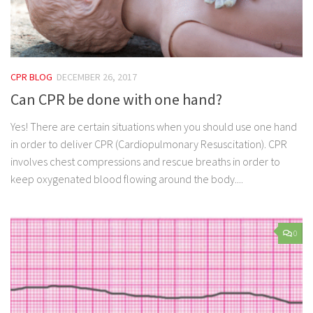
CPR BLOG
DECEMBER 26, 2017
Can CPR be done with one hand?
Yes! There are certain situations when you should use one hand
in order to deliver CPR (Cardiopulmonary Resuscitation). CPR
involves chest compressions and rescue breaths in order to
keep oxygenated blood flowing around the body....
0