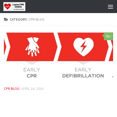
Skip to content
CATEGORY:
CPR BLOG
0
CPR BLOG
APRIL 24, 2018