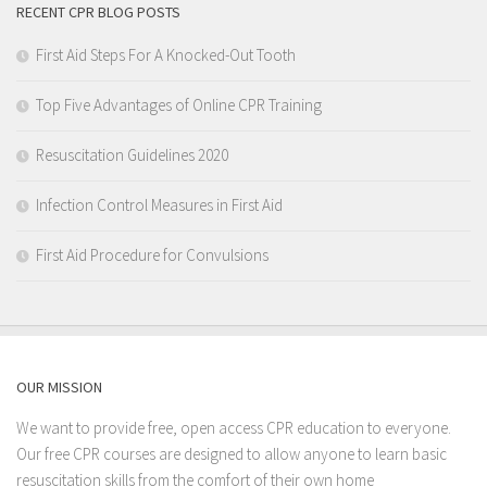
RECENT CPR BLOG POSTS
First Aid Steps For A Knocked-Out Tooth
Top Five Advantages of Online CPR Training
Resuscitation Guidelines 2020
Infection Control Measures in First Aid
First Aid Procedure for Convulsions
OUR MISSION
We want to provide free, open access CPR education to everyone.
Our free CPR courses are designed to allow anyone to learn basic
resuscitation skills from the comfort of their own home