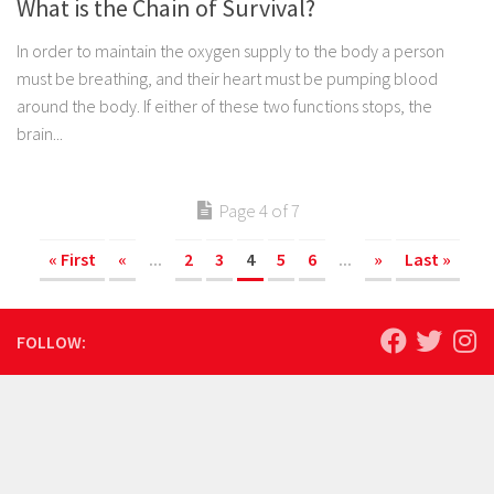
What is the Chain of Survival?
In order to maintain the oxygen supply to the body a person
must be breathing, and their heart must be pumping blood
around the body. If either of these two functions stops, the
brain...
Page 4 of 7
« First
«
...
2
3
4
5
6
...
»
Last »
FOLLOW: