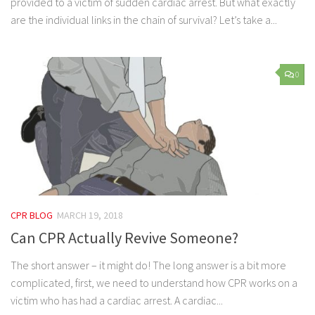
provided to a victim of sudden cardiac arrest. But what exactly
are the individual links in the chain of survival? Let’s take a...
0
CPR BLOG
MARCH 19, 2018
Can CPR Actually Revive Someone?
The short answer – it might do! The long answer is a bit more
complicated, first, we need to understand how CPR works on a
victim who has had a cardiac arrest. A cardiac...